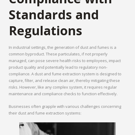
Standards and
Regulations
In industrial settings, the generation of dust and fumes is a
common byproduct. These particulates, if not properly
managed, can pose severe health risks to employees, impact
product quality and potentially lead to regulatory non-
compliance. A dust and fume extraction system is designed to
capture, filter, and release clean air, thereby mitigating these
risks. However, like any complex system, it requires regular
maintenance and compliance checks to function effectively.
Businesses often grapple with various challenges concerning
their dust and fume extraction systems: