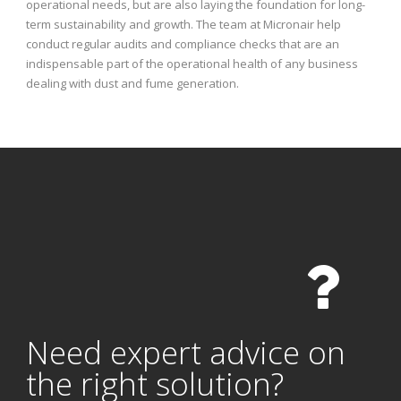
operational needs, but are also laying the foundation for long-
term sustainability and growth. The team at Micronair help
conduct regular audits and compliance checks that are an
indispensable part of the operational health of any business
dealing with dust and fume generation.
Need expert advice on
the right solution?