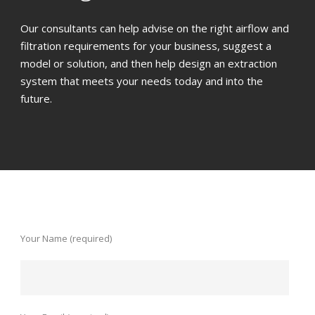
Our consultants can help advise on the right airflow and
filtration requirements for your business, suggest a
model or solution, and then help design an extraction
system that meets your needs today and into the
future.
Your Name (required)