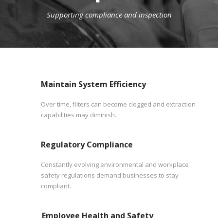
Supporting compliance and inspection
Maintain System Efficiency
Over time, filters can become clogged and extraction
capabilities may diminish.
Regulatory Compliance
Constantly evolving environmental and workplace
safety regulations demand businesses to stay
compliant.
Employee Health and Safety