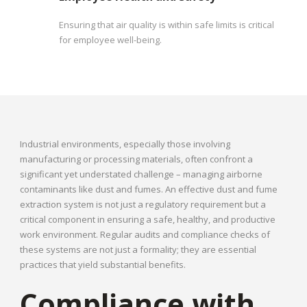
Ensuring that air quality is within safe limits is critical
for employee well-being.
Industrial environments, especially those involving
manufacturing or processing materials, often confront a
significant yet understated challenge – managing airborne
contaminants like dust and fumes. An effective dust and fume
extraction system is not just a regulatory requirement but a
critical component in ensuring a safe, healthy, and productive
work environment. Regular audits and compliance checks of
these systems are not just a formality; they are essential
practices that yield substantial benefits.
Compliance with