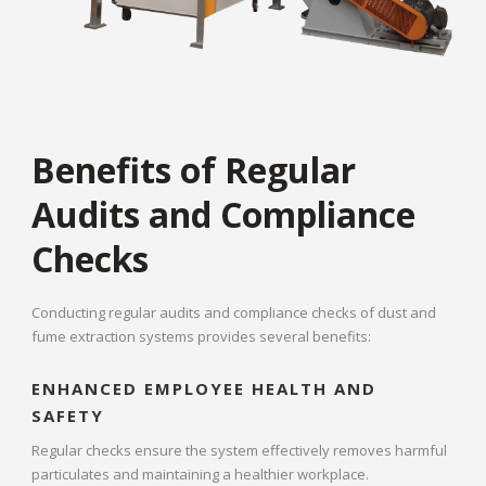
Benefits of Regular
Audits and Compliance
Checks
Conducting regular audits and compliance checks of dust and
fume extraction systems provides several benefits:
ENHANCED EMPLOYEE HEALTH AND
SAFETY
Regular checks ensure the system effectively removes harmful
particulates and maintaining a healthier workplace.