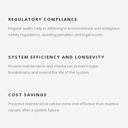
REGULATORY COMPLIANCE
Regular audits help in adhering to environmental and workplace
safety regulations, avoiding penalties and legal issues.
SYSTEM EFFICIENCY AND LONGEVITY
Routine maintenance and checks can prevent major
breakdowns and extend the life of the system.
COST SAVINGS
Proactive maintenance can be more cost-effective than reactive
repairs after a system failure.