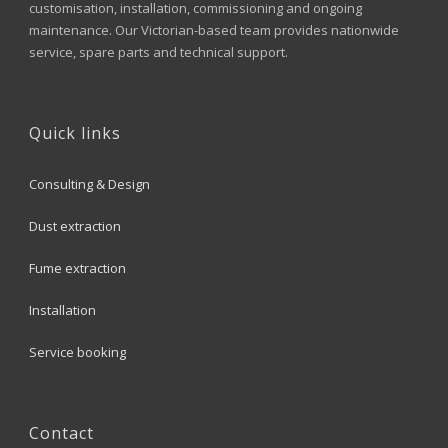
customisation, installation, commissioning and ongoing
maintenance. Our Victorian-based team provides nationwide
service, spare parts and technical support.
Quick links
Consulting & Design
Dust extraction
Fume extraction
Installation
Service booking
Contact