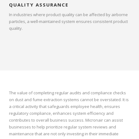
QUALITY ASSURANCE
In industries where product quality can be affected by airborne
particles, a well-maintained system ensures consistent product
quality.
The value of completing regular audits and compliance checks
on dust and fume extraction systems cannot be overstated. It is
a critical activity that safeguards employee health, ensures
regulatory compliance, enhances system efficiency and
contributes to overall business success. Micronair can assist
businesses to help prioritize regular system reviews and
maintenance that are not only investing in their immediate