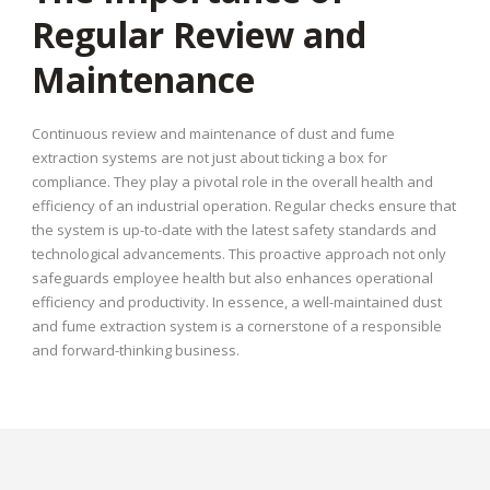
Regular Review and
Maintenance
Continuous review and maintenance of dust and fume
extraction systems are not just about ticking a box for
compliance. They play a pivotal role in the overall health and
efficiency of an industrial operation. Regular checks ensure that
the system is up-to-date with the latest safety standards and
technological advancements. This proactive approach not only
safeguards employee health but also enhances operational
efficiency and productivity. In essence, a well-maintained dust
and fume extraction system is a cornerstone of a responsible
and forward-thinking business.