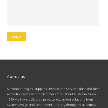
About us
Micronair designs, supplies, installs and services dust and fume
extraction systems for customers throughout Australia. Since
1990, we have delivered practical extraction solutions from
system design and component sourcing through to assembly,