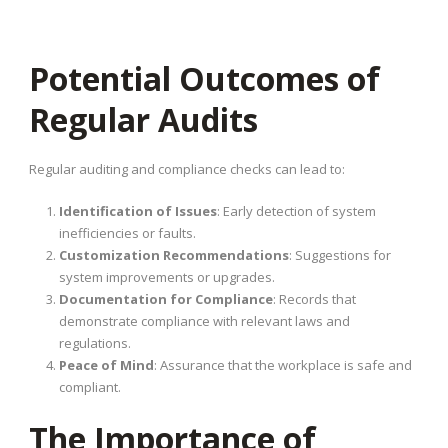
Potential Outcomes of
Regular Audits
Regular auditing and compliance checks can lead to:
Identification of Issues
: Early detection of system
inefficiencies or faults.
Customization Recommendations
: Suggestions for
system improvements or upgrades.
Documentation for Compliance
: Records that
demonstrate compliance with relevant laws and
regulations.
Peace of Mind
: Assurance that the workplace is safe and
compliant.
The Importance of