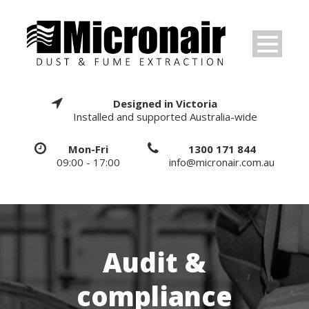
Designed in Victoria
Installed and supported Australia-wide
Mon-Fri
1300 171 844
09:00 - 17:00
info@micronair.com.au
Audit &
compliance