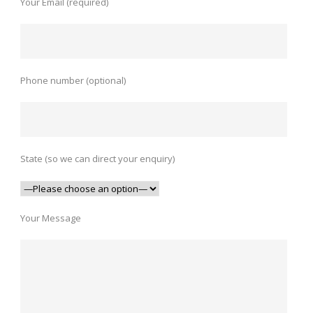
Your Email (required)
Phone number (optional)
State (so we can direct your enquiry)
Your Message