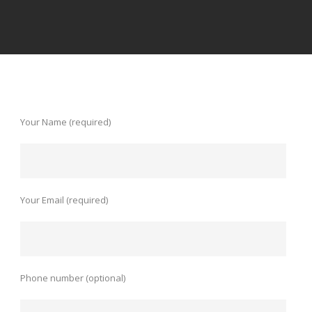
Your Name (required)
Your Email (required)
Phone number (optional)