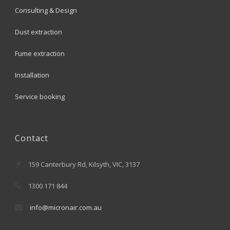
Consulting & Design
Dust extraction
Fume extraction
Installation
Service booking
Contact
159 Canterbury Rd, Kilsyth, VIC, 3137
1300 171 844
info@micronair.com.au