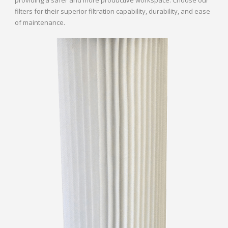
filters for their superior filtration capability, durability, and ease
of maintenance.