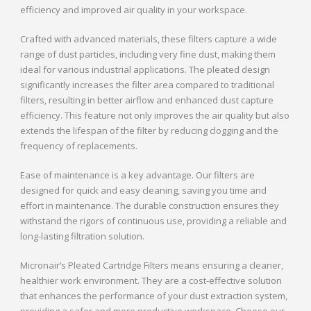
efficiency and improved air quality in your workspace.
Crafted with advanced materials, these filters capture a wide
range of dust particles, including very fine dust, making them
ideal for various industrial applications. The pleated design
significantly increases the filter area compared to traditional
filters, resulting in better airflow and enhanced dust capture
efficiency. This feature not only improves the air quality but also
extends the lifespan of the filter by reducing clogging and the
frequency of replacements.
Ease of maintenance is a key advantage. Our filters are
designed for quick and easy cleaning, saving you time and
effort in maintenance. The durable construction ensures they
withstand the rigors of continuous use, providing a reliable and
long-lasting filtration solution.
Micronair’s Pleated Cartridge Filters means ensuring a cleaner,
healthier work environment. They are a cost-effective solution
that enhances the performance of your dust extraction system,
providing a safer and more productive workspace. Choose our