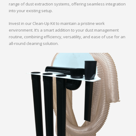
range of dust extraction systems, offering seamless integration
into your existing setup.
Invest in our Clean-Up Kit to maintain a pristine work
environment. It’s a smart addition to your dust management
routine, combining efficiency, versatility, and ease of use for an
all-round cleaning solution.