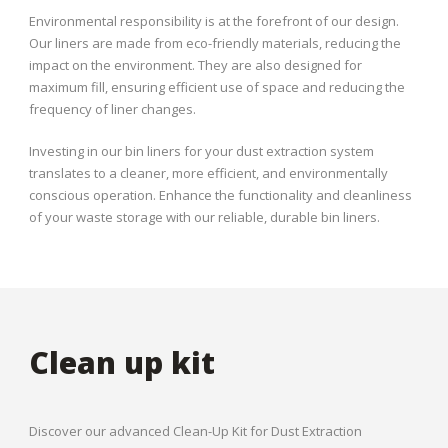
Environmental responsibility is at the forefront of our design.
Our liners are made from eco-friendly materials, reducing the
impact on the environment. They are also designed for
maximum fill, ensuring efficient use of space and reducing the
frequency of liner changes.
Investing in our bin liners for your dust extraction system
translates to a cleaner, more efficient, and environmentally
conscious operation. Enhance the functionality and cleanliness
of your waste storage with our reliable, durable bin liners.
Clean up kit
Discover our advanced Clean-Up Kit for Dust Extraction