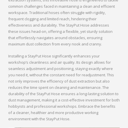
common challenges faced in maintaining a clean and efficient
workspace. Traditional hoses often struggle with rigidity,
frequent clogging and limited reach, hindering their
effectiveness and durability. The StayPut Hose addresses
these issues head-on, offering a flexible, yet sturdy solution
that effortlessly navigates around obstacles, ensuring
maximum dust collection from every nook and cranny.
Installing a StayPut Hose significantly enhances your
workshop’s cleanliness and air quality. Its design allows for
seamless adjustment and positioning, staying exactly where
you need it, without the constant need for readjustment. This
not only improves the efficiency of dust extraction but also
reduces the time spent on cleaning and maintenance. The
durability of the StayPut Hose ensures a long-lasting solution to
dust management, making it a cost-effective investment for both
hobbyists and professional workshops. Embrace the benefits
of a cleaner, healthier and more productive working
environment with the StayPut Hose.