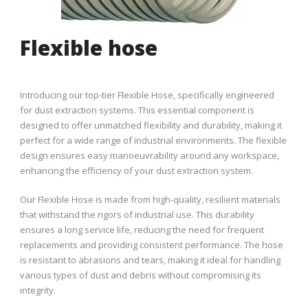
Flexible hose
Introducing our top-tier Flexible Hose, specifically engineered
for dust extraction systems. This essential component is
designed to offer unmatched flexibility and durability, making it
perfect for a wide range of industrial environments. The flexible
design ensures easy manoeuvrability around any workspace,
enhancing the efficiency of your dust extraction system.
Our Flexible Hose is made from high-quality, resilient materials
that withstand the rigors of industrial use. This durability
ensures a long service life, reducing the need for frequent
replacements and providing consistent performance. The hose
is resistant to abrasions and tears, making it ideal for handling
various types of dust and debris without compromising its
integrity.