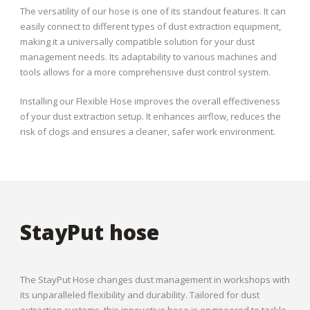
The versatility of our hose is one of its standout features. It can
easily connect to different types of dust extraction equipment,
making it a universally compatible solution for your dust
management needs. Its adaptability to various machines and
tools allows for a more comprehensive dust control system.
Installing our Flexible Hose improves the overall effectiveness
of your dust extraction setup. It enhances airflow, reduces the
risk of clogs and ensures a cleaner, safer work environment.
StayPut hose
The StayPut Hose changes dust management in workshops with
its unparalleled flexibility and durability. Tailored for dust
extraction systems, this innovative hose is engineered to tackle