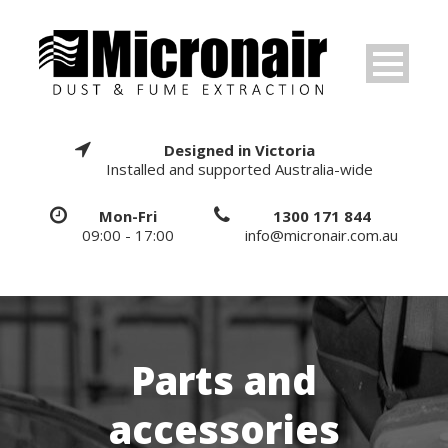
Designed in Victoria
Installed and supported Australia-wide
Mon-Fri
1300 171 844
09:00 - 17:00
info@micronair.com.au
Parts and
accessories