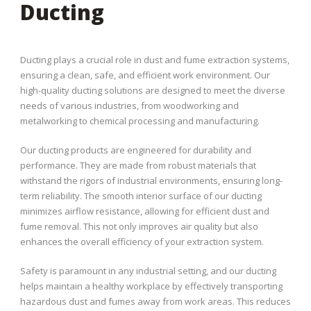
Ducting
Ducting plays a crucial role in dust and fume extraction systems,
ensuring a clean, safe, and efficient work environment. Our
high-quality ducting solutions are designed to meet the diverse
needs of various industries, from woodworking and
metalworking to chemical processing and manufacturing.
Our ducting products are engineered for durability and
performance. They are made from robust materials that
withstand the rigors of industrial environments, ensuring long-
term reliability. The smooth interior surface of our ducting
minimizes airflow resistance, allowing for efficient dust and
fume removal. This not only improves air quality but also
enhances the overall efficiency of your extraction system.
Safety is paramount in any industrial setting, and our ducting
helps maintain a healthy workplace by effectively transporting
hazardous dust and fumes away from work areas. This reduces