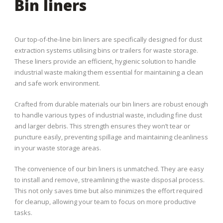
Bin liners
Our top-of-the-line bin liners are specifically designed for dust
extraction systems utilising bins or trailers for waste storage.
These liners provide an efficient, hygienic solution to handle
industrial waste making them essential for maintaining a clean
and safe work environment.
Crafted from durable materials our bin liners are robust enough
to handle various types of industrial waste, including fine dust
and larger debris. This strength ensures they won’t tear or
puncture easily, preventing spillage and maintaining cleanliness
in your waste storage areas.
The convenience of our bin liners is unmatched. They are easy
to install and remove, streamlining the waste disposal process.
This not only saves time but also minimizes the effort required
for cleanup, allowing your team to focus on more productive
tasks.