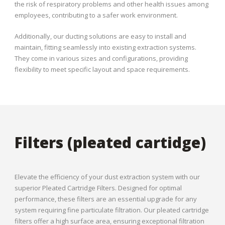
the risk of respiratory problems and other health issues among
employees, contributing to a safer work environment.
Additionally, our ducting solutions are easy to install and
maintain, fitting seamlessly into existing extraction systems.
They come in various sizes and configurations, providing
flexibility to meet specific layout and space requirements.
Filters (pleated cartidge)
Elevate the efficiency of your dust extraction system with our
superior Pleated Cartridge Filters. Designed for optimal
performance, these filters are an essential upgrade for any
system requiring fine particulate filtration. Our pleated cartridge
filters offer a high surface area, ensuring exceptional filtration