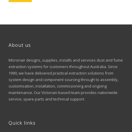
About us
Micronair designs, supplies, installs and services dust and fume
extraction systems for customers throughout Australia. Since
1990, we have delivered practical extraction solutions from
system design and component sourcing through to assembly,
customisation, installation, commissioning and ongoing
maintenance. Our Victorian-based team provides nationwide
service, spare parts and technical support.
Quick links