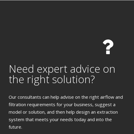
Need expert advice on
the right solution?
Our consultants can help advise on the right airflow and
filtration requirements for your business, suggest a
model or solution, and then help design an extraction
system that meets your needs today and into the
future.