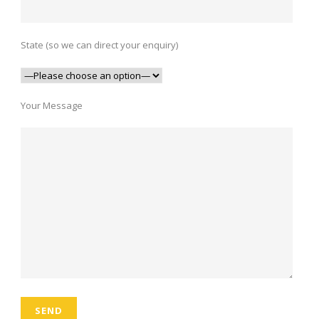
State (so we can direct your enquiry)
Your Message