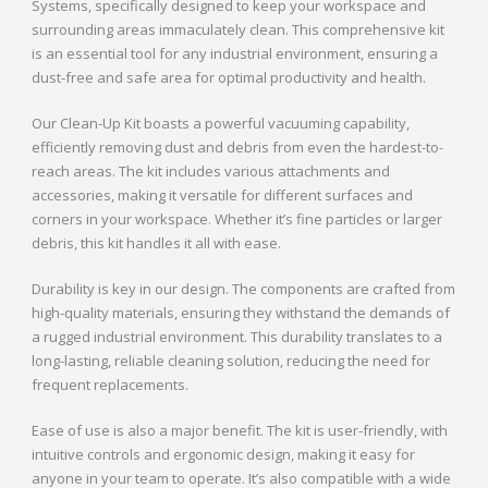
Systems, specifically designed to keep your workspace and
surrounding areas immaculately clean. This comprehensive kit
is an essential tool for any industrial environment, ensuring a
dust-free and safe area for optimal productivity and health.
Our Clean-Up Kit boasts a powerful vacuuming capability,
efficiently removing dust and debris from even the hardest-to-
reach areas. The kit includes various attachments and
accessories, making it versatile for different surfaces and
corners in your workspace. Whether it’s fine particles or larger
debris, this kit handles it all with ease.
Durability is key in our design. The components are crafted from
high-quality materials, ensuring they withstand the demands of
a rugged industrial environment. This durability translates to a
long-lasting, reliable cleaning solution, reducing the need for
frequent replacements.
Ease of use is also a major benefit. The kit is user-friendly, with
intuitive controls and ergonomic design, making it easy for
anyone in your team to operate. It’s also compatible with a wide