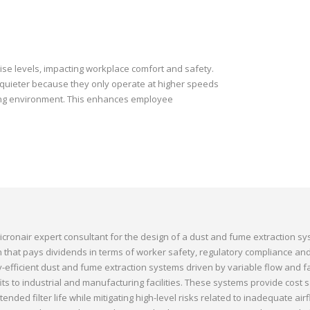
se levels, impacting workplace comfort and safety.
 quieter because they only operate at higher speeds
king environment. This enhances employee
icronair expert consultant for the design of a dust and fume extraction sy
on that pays dividends in terms of worker safety, regulatory compliance an
gy-efficient dust and fume extraction systems driven by variable flow and 
s to industrial and manufacturing facilities. These systems provide cost s
ended filter life while mitigating high-level risks related to inadequate air