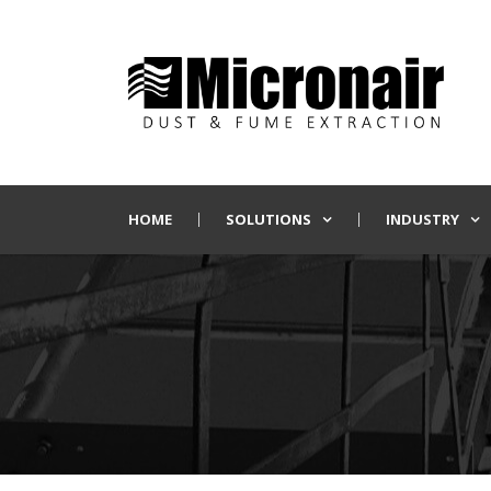
HOME
SOLUTIONS
INDUSTRY