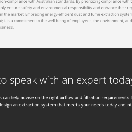
 non-compliance with Australian standards. By prioritizing compliance with
nly ensure safety and environmental responsibility and enhance their re
in the market. Embracing energy-efficient dust and fume extraction systems
; it is a commitment to the well-being of employees, the environment, and
usiness.
o speak with an expert toda
 can help advise on the right airflow and filtration requirements
design an extraction system that meets your needs today and into