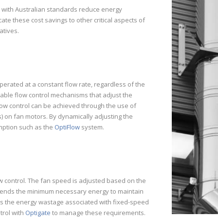
y with Australian standards reduce energy
e these cost savings to other critical aspects of
atives.
erated at a constant flow rate, regardless of the
able flow control mechanisms that adjust the
low control can be achieved through the use of
) on fan motors. By dynamically adjusting the
mption such as the
OptiFlow
system.
ow control. The fan speed is adjusted based on the
xpends the minimum necessary energy to maintain
ces the energy wastage associated with fixed-speed
trol with
Optigate
to manage these requirements.