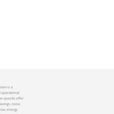
stem is a
d operational
fan speeds offer
avings, noise
flow, energy