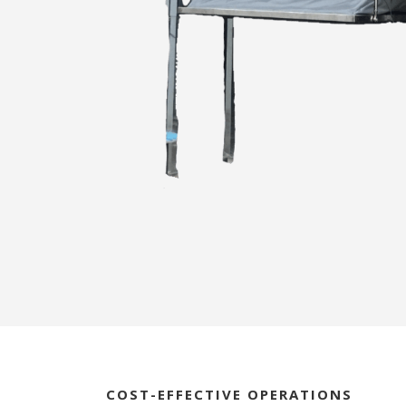
COST-EFFECTIVE OPERATIONS