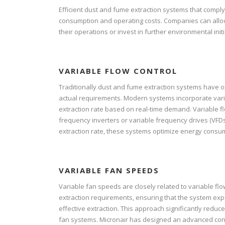
Efficient dust and fume extraction systems that compl
consumption and operating costs. Companies can allocat
their operations or invest in further environmental initi
VARIABLE FLOW CONTROL
Traditionally dust and fume extraction systems have op
actual requirements. Modern systems incorporate vari
extraction rate based on real-time demand. Variable f
frequency inverters or variable frequency drives (VFDs
extraction rate, these systems optimize energy consu
VARIABLE FAN SPEEDS
Variable fan speeds are closely related to variable fl
extraction requirements, ensuring that the system e
effective extraction. This approach significantly redu
fan systems. Micronair has designed an advanced con