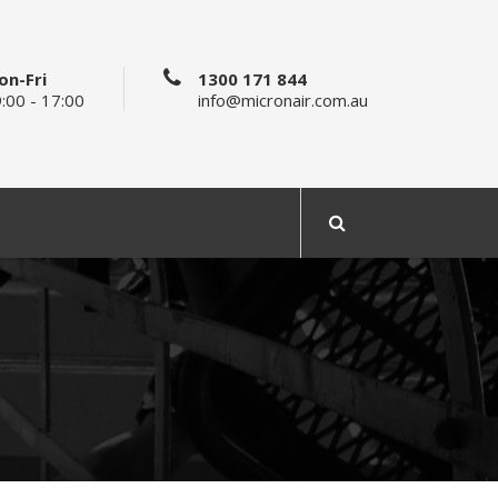
on-Fri
1300 171 844
:00 - 17:00
info@micronair.com.au