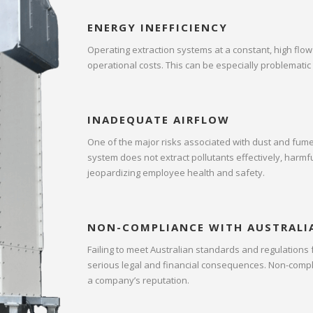
ENERGY INEFFICIENCY
Operating extraction systems at a constant, high flow
operational costs. This can be especially problematic 
INADEQUATE AIRFLOW
One of the major risks associated with dust and fume 
system does not extract pollutants effectively, harmf
jeopardizing employee health and safety.
NON-COMPLIANCE WITH AUSTRALI
Failing to meet Australian standards and regulations
serious legal and financial consequences. Non-complia
a company’s reputation.