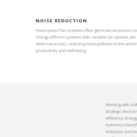
NOISE REDUCTION
Fixed-speed fan systems often generate excessive noi
Energy-efficient systems with variable fan speeds are
when necessary, reducing noise pollution in the wor
productivity and well-being.
Working with a M
strategic decisi
efficiency. Ener
numerous benefit
reduction and ext