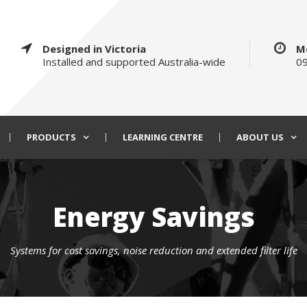
Designed in Victoria
M
Installed and supported Australia-wide
09
PRODUCTS
LEARNING CENTRE
ABOUT US
Energy Savings
Systems for cost savings, noise reduction and extended filter life