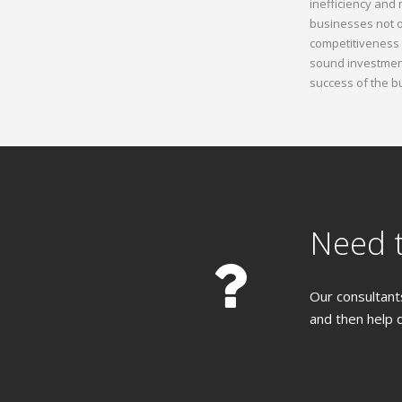
inefficiency and
businesses not o
competitiveness 
sound investment
success of the b
Need t
Our consultants
and then help 