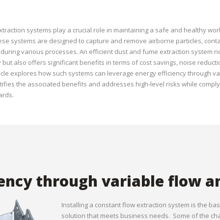
traction systems play a crucial role in maintaining a safe and healthy wor
se systems are designed to capture and remove airborne particles, con
uring various processes. An efficient dust and fume extraction system n
but also offers significant benefits in terms of cost savings, noise reduc
 article explores how such systems can leverage energy efficiency through v
tifies the associated benefits and addresses high-level risks while comply
ards.
iency through variable flow a
Installing a constant flow extraction system is the ba
solution that meets business needs. Some of the chal