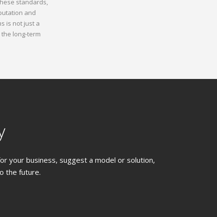
 these standards,
putation and
 is not just a
 the long-term
y
 for your business, suggest a model or solution,
 the future.