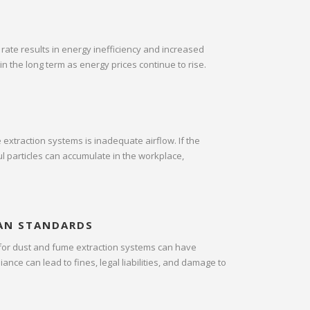
 rate results in energy inefficiency and increased
in the long term as energy prices continue to rise.
extraction systems is inadequate airflow. If the
ul particles can accumulate in the workplace,
AN STANDARDS
 for dust and fume extraction systems can have
nce can lead to fines, legal liabilities, and damage to