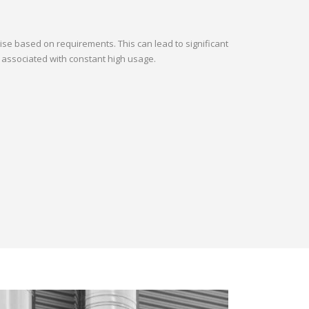
oise based on requirements. This can lead to significant
 associated with constant high usage.