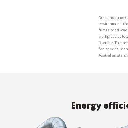
Dust and fume ex
environment. The
fumes produced d
workplace safety 
filter life. This
fan speeds, iden
Australian stand
Energy effic