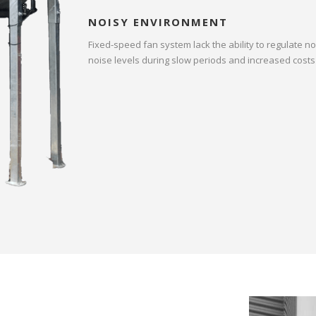
NOISY ENVIRONMENT
Fixed-speed fan system lack the ability to regulate n
noise levels during slow periods and increased costs