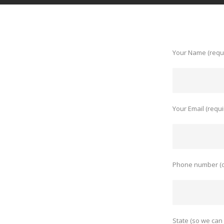
Your Name (requ
Your Email (requi
Phone number (o
State (so we can 