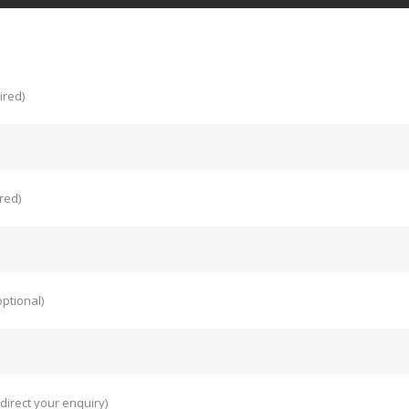
ired)
red)
ptional)
direct your enquiry)