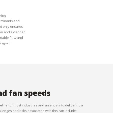
king
taminants and
ot only ensures
tion and extended
ariable flow and
ing with
nd fan speeds
seline for most industries and an entry into delivering a
lenges and risks associated with this can include: