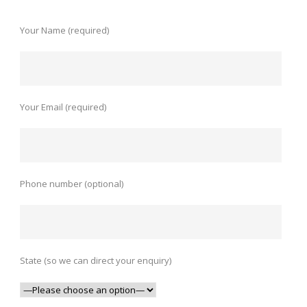
Your Name (required)
Your Email (required)
Phone number (optional)
State (so we can direct your enquiry)