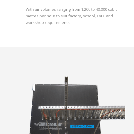
With air volumes ranging from 1,200 to 40,000 cubic
metres per hour to suit factory, school, TAFE and
workshop requirements.