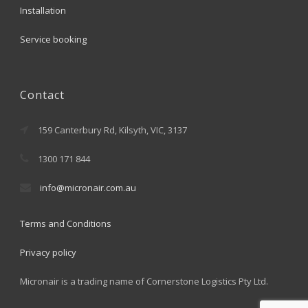
Installation
Service booking
Contact
159 Canterbury Rd, Kilsyth, VIC, 3137
1300 171 844
info@micronair.com.au
Terms and Conditions
Privacy policy
Micronair is a trading name of Cornerstone Logistics Pty Ltd.