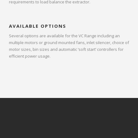
requirements to load balance the extractor.
AVAILABLE OPTIONS
Several options are available for the VC Range including an
multiple motors or ground mounted fans, inlet silencer, choice of
motor sizes, bin sizes and automatic ‘soft start’ controllers for
efficient power usage.