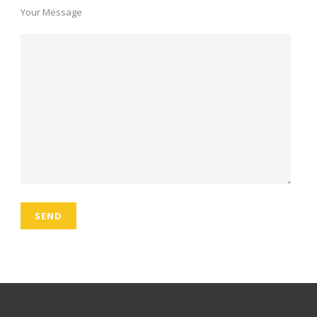
Your Message