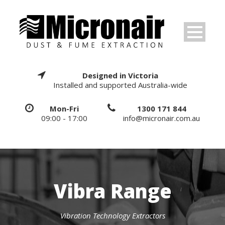
Designed in Victoria
Installed and supported Australia-wide
Mon-Fri
1300 171 844
09:00 - 17:00
info@micronair.com.au
Vibra Range
Vibration Technology Extractors