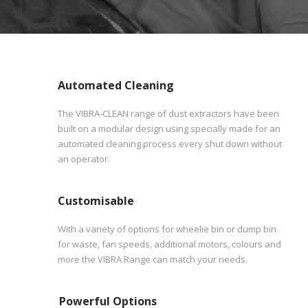
Automated Cleaning
The VIBRA-CLEAN range of dust extractors have been
built on a modular design using specially made for an
automated cleaning process every shut down without
an operator.
Customisable
With a variety of options for wheelie bin or dump bin
for waste, fan speeds, additional motors, colours and
more the VIBRA Range can match your needs.
Powerful Options