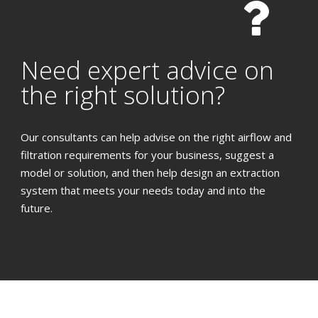
Need expert advice on
the right solution?
Our consultants can help advise on the right airflow and
filtration requirements for your business, suggest a
model or solution, and then help design an extraction
system that meets your needs today and into the
future.