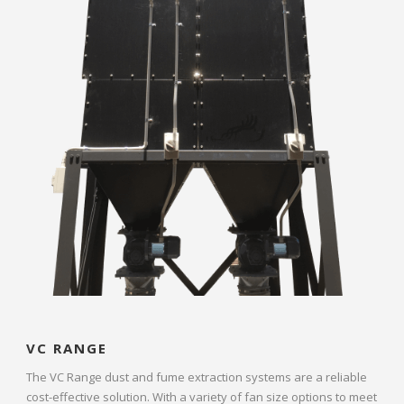
VC RANGE
The VC Range dust and fume extraction systems are a reliable
cost-effective solution. With a variety of fan size options to meet