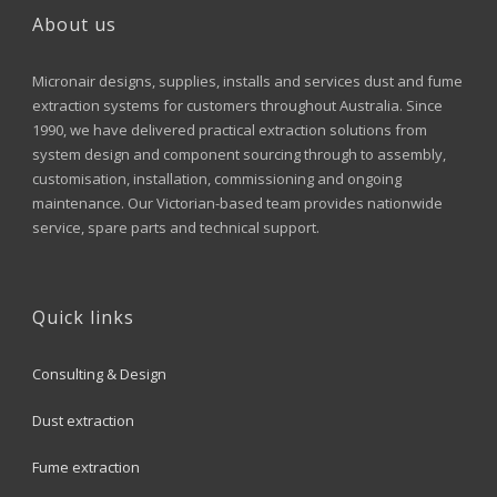
About us
Micronair designs, supplies, installs and services dust and fume
extraction systems for customers throughout Australia. Since
1990, we have delivered practical extraction solutions from
system design and component sourcing through to assembly,
customisation, installation, commissioning and ongoing
maintenance. Our Victorian-based team provides nationwide
service, spare parts and technical support.
Quick links
Consulting & Design
Dust extraction
Fume extraction