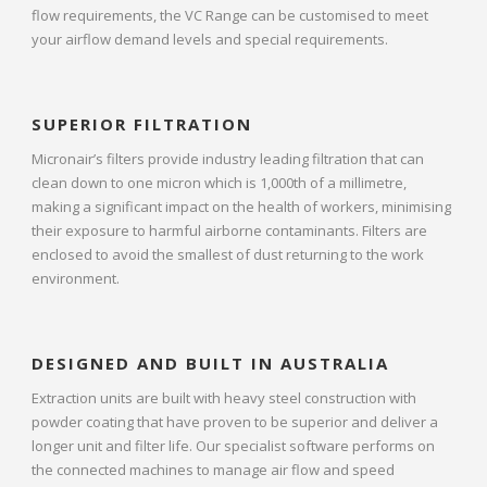
flow requirements, the VC Range can be customised to meet
your airflow demand levels and special requirements.
SUPERIOR FILTRATION
Micronair’s filters provide industry leading filtration that can
clean down to one micron which is 1,000th of a millimetre,
making a significant impact on the health of workers, minimising
their exposure to harmful airborne contaminants. Filters are
enclosed to avoid the smallest of dust returning to the work
environment.
DESIGNED AND BUILT IN AUSTRALIA
Extraction units are built with heavy steel construction with
powder coating that have proven to be superior and deliver a
longer unit and filter life. Our specialist software performs on
the connected machines to manage air flow and speed