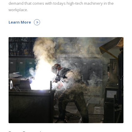
demand that comes with todays high-tech machinery in the
workplace.
Learn More