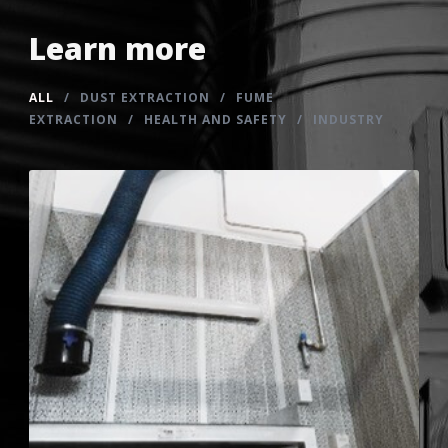
Learn more
ALL
/
DUST EXTRACTION
/
FUME
EXTRACTION
/
HEALTH AND SAFETY
/
INDUSTRY