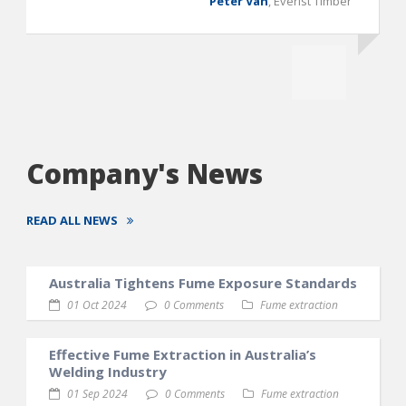
Peter Van
,
Everist Timber
Company's News
READ ALL NEWS
Australia Tightens Fume Exposure Standards
01 Oct 2024
0 Comments
Fume extraction
Effective Fume Extraction in Australia’s
Welding Industry
01 Sep 2024
0 Comments
Fume extraction