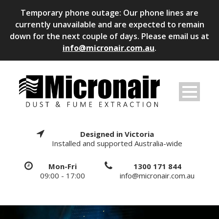
Temporary phone outage: Our phone lines are
currently unavailable and are expected to remain
down for the next couple of days. Please email us at
info@micronair.com.au
.
Designed in Victoria
Installed and supported Australia-wide
Mon-Fri
1300 171 844
09:00 - 17:00
info@micronair.com.au