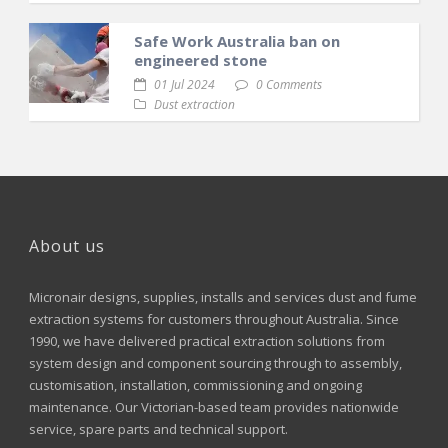
Safe Work Australia ban on
engineered stone
01 Jul 2024
0 Comments
Dust extraction
About us
Micronair designs, supplies, installs and services dust and fume
extraction systems for customers throughout Australia. Since
1990, we have delivered practical extraction solutions from
system design and component sourcing through to assembly,
customisation, installation, commissioning and ongoing
maintenance. Our Victorian-based team provides nationwide
service, spare parts and technical support.