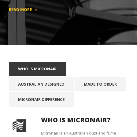
READ MORE
WHO IS MICRONAIR
AUSTRALIAN DESIGNED
MADE TO ORDER
MICRONAIR DIFFERENCE
WHO IS MICRONAIR?
Micronair is an Australian dust and fume