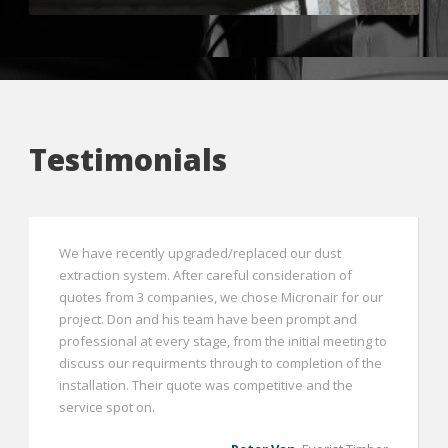
Testimonials
We have recently upgraded/replaced our dust
extraction system. After careful consideration of
quotes from 3 companies, we chose Micronair for our
project. Don and his team have been prompt and
professional at every stage, from the initial meeting to
discuss our requirments through to completion of the
installation. Their quote was competitive and the
service spot on.