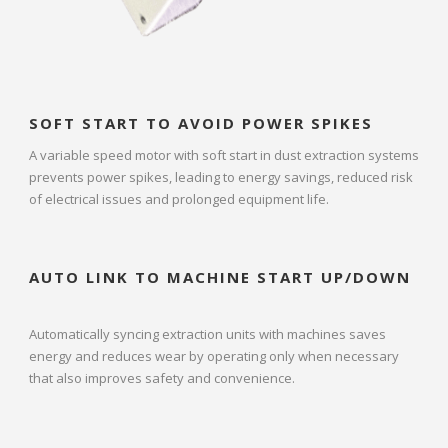
SOFT START TO AVOID POWER SPIKES
A variable speed motor with soft start in dust extraction systems
prevents power spikes, leading to energy savings, reduced risk
of electrical issues and prolonged equipment life.
AUTO LINK TO MACHINE START UP/DOWN
Automatically syncing extraction units with machines saves
energy and reduces wear by operating only when necessary
that also improves safety and convenience.