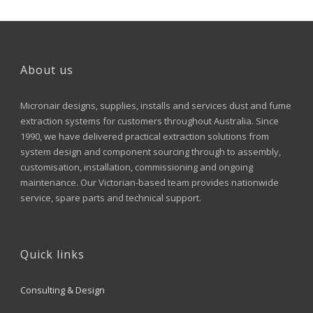
About us
Micronair designs, supplies, installs and services dust and fume
extraction systems for customers throughout Australia. Since
1990, we have delivered practical extraction solutions from
system design and component sourcing through to assembly,
customisation, installation, commissioning and ongoing
maintenance. Our Victorian-based team provides nationwide
service, spare parts and technical support.
Quick links
Consulting & Design