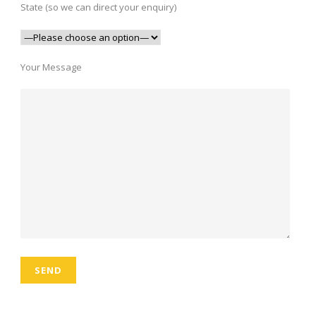
State (so we can direct your enquiry)
Your Message