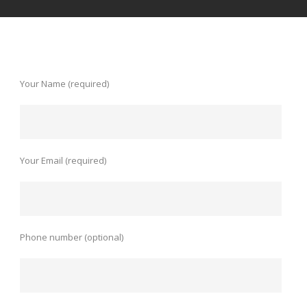
Your Name (required)
Your Email (required)
Phone number (optional)