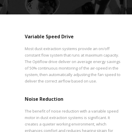
Variable Speed Drive
Most dust extraction systems provide an on/off
constant flow system that runs at maximum capacity.
The Optiflow drive deliver on average energy savings
of 50% continuous monitoring of the air-speed in the
system, then automatically adjusting the fan speed to
deliver the correct airflow based on use.
Noise Reduction
The benefit of noise reduction with a variable speed
motor in dust extraction systems is significant. It
creates a quieter working environment, which
enhances comfort and reduces hearing strain for