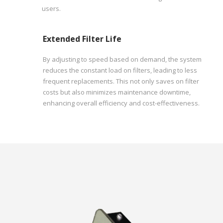
users.
Extended Filter Life
By adjusting to speed based on demand, the system
reduces the constant load on filters, leading to less
frequent replacements. This not only saves on filter
costs but also minimizes maintenance downtime,
enhancing overall efficiency and cost-effectiveness.