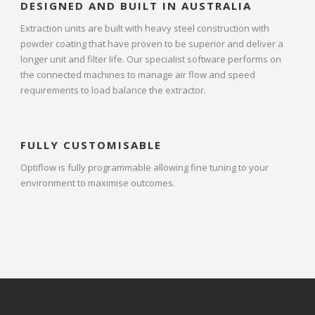
DESIGNED AND BUILT IN AUSTRALIA
Extraction units are built with heavy steel construction with
powder coating that have proven to be superior and deliver a
longer unit and filter life. Our specialist software performs on
the connected machines to manage air flow and speed
requirements to load balance the extractor.
FULLY CUSTOMISABLE
Optiflow is fully programmable allowing fine tuning to your
environment to maximise outcomes.