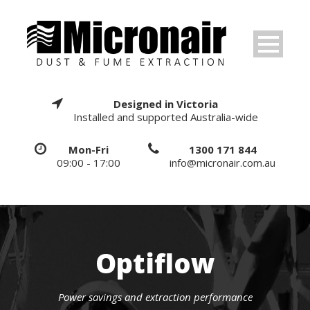
Designed in Victoria
Installed and supported Australia-wide
Mon-Fri
1300 171 844
09:00 - 17:00
info@micronair.com.au
Optiflow
Power savings and extraction performance