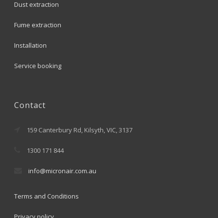
Dust extraction
Fume extraction
Installation
Service booking
Contact
159 Canterbury Rd, Kilsyth, VIC, 3137
1300 171 844
info@micronair.com.au
Terms and Conditions
Privacy policy