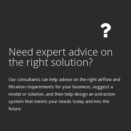
Need expert advice on
the right solution?
Our consultants can help advise on the right airflow and
filtration requirements for your business, suggest a
model or solution, and then help design an extraction
system that meets your needs today and into the
future.