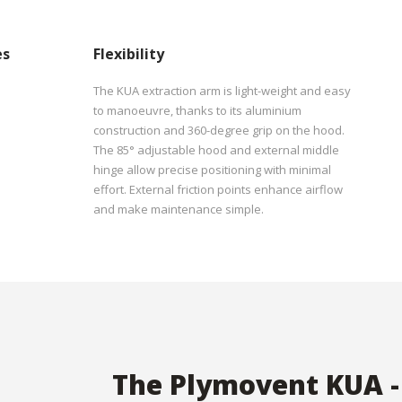
es
Flexibility
The KUA extraction arm is light-weight and easy
to manoeuvre, thanks to its aluminium
construction and 360-degree grip on the hood.
The 85° adjustable hood and external middle
hinge allow precise positioning with minimal
effort. External friction points enhance airflow
and make maintenance simple.
The Plymovent KUA -