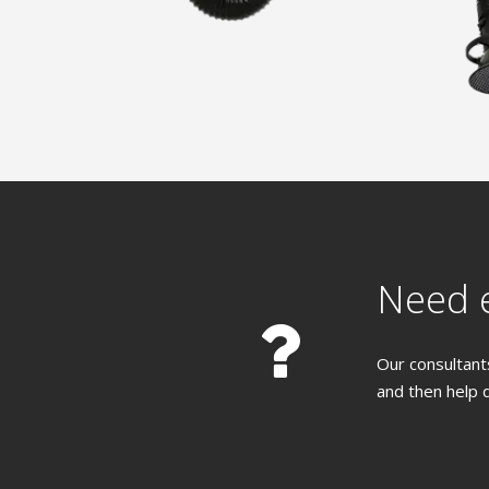
Need e
Our consultants
and then help 