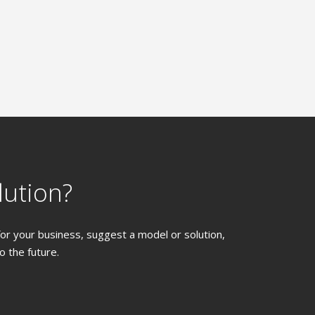
lution?
 for your business, suggest a model or solution,
 the future.