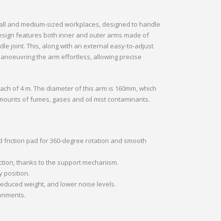
mall and medium-sized workplaces, designed to handle
 design features both inner and outer arms made of
e joint. This, along with an external easy-to-adjust
noeuvring the arm effortless, allowing precise
ach of 4 m. The diameter of this arm is 160mm, which
amounts of fumes, gases and oil mist contaminants.
d friction pad for 360-degree rotation and smooth
ction, thanks to the support mechanism.
 position.
educed weight, and lower noise levels.
ronments.