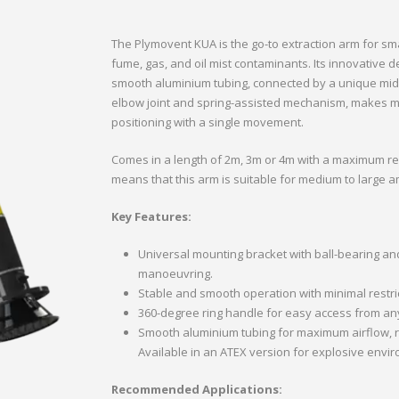
The Plymovent KUA is the go-to extraction arm for s
fume, gas, and oil mist contaminants. Its innovative
smooth aluminium tubing, connected by a unique middl
elbow joint and spring-assisted mechanism, makes ma
positioning with a single movement.
Comes in a length of 2m, 3m or 4m with a maximum re
means that this arm is suitable for medium to large 
Key Features:
Universal mounting bracket with ball-bearing an
manoeuvring.
Stable and smooth operation with minimal restri
360-degree ring handle for easy access from any
Smooth aluminium tubing for maximum airflow, r
Available in an ATEX version for explosive envi
Recommended Applications: