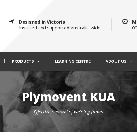
Designed in Victoria
M
Installed and supported Australia-wide
09
PRODUCTS
LEARNING CENTRE
ABOUT US
Plymovent KUA
Effective removal of welding fumes