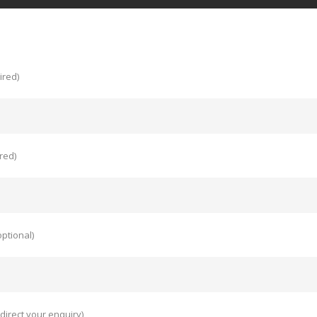
ired)
red)
ptional)
direct your enquiry)