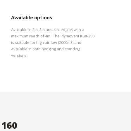
Available options
Available in 2m, 3m and 4m lengths with a
maximum reach of 4m. The Plymovent Kua-200
is suitable for high airflow (2000m3) and
available in both hanging and standing
versions.
 160