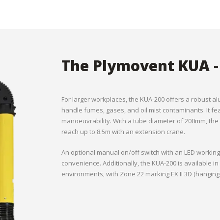
The Plymovent KUA -
For larger workplaces, the KUA-200 offers a robust al
handle fumes, gases, and oil mist contaminants. It f
manoeuvrability. With a tube diameter of 200mm, the 
reach up to 8.5m with an extension crane.
An optional manual on/off switch with an LED workin
convenience. Additionally, the KUA-200 is available in
environments, with Zone 22 marking EX II 3D (hanging