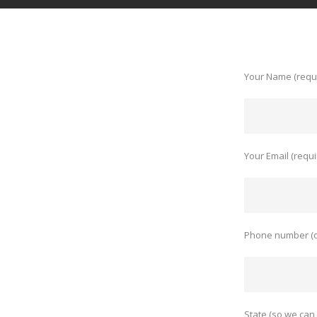
Your Name (requ
Your Email (requi
Phone number (o
State (so we can 