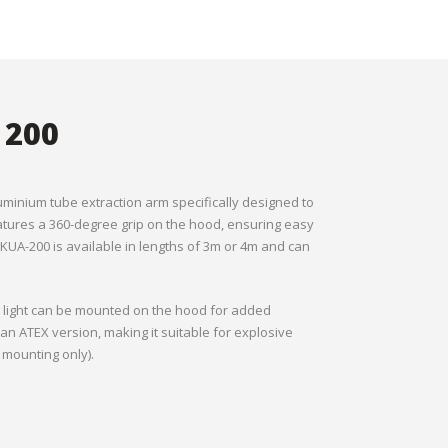
 200
uminium tube extraction arm specifically designed to
eatures a 360-degree grip on the hood, ensuring easy
KUA-200 is available in lengths of 3m or 4m and can
g light can be mounted on the hood for added
 an ATEX version, making it suitable for explosive
 mounting only).