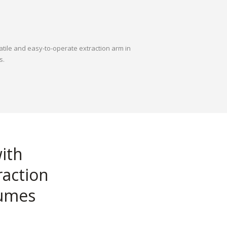
atile and easy-to-operate extraction arm in
s.
with
raction
fumes