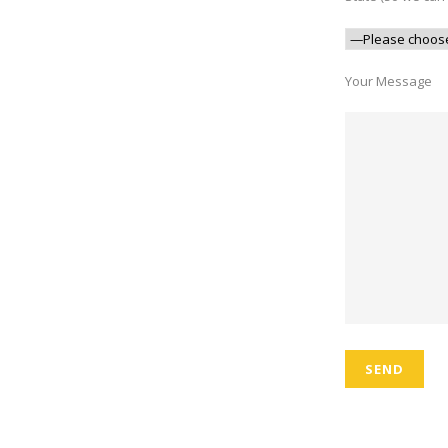
Your Message