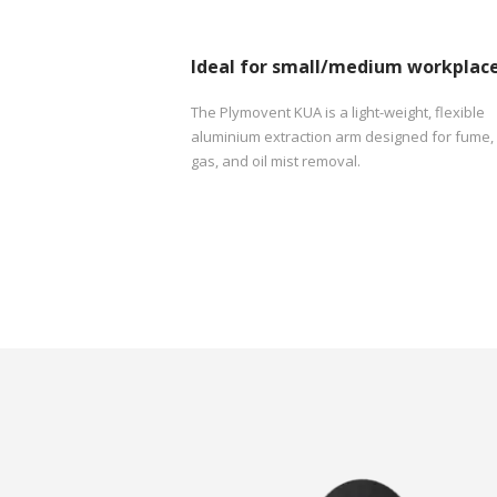
Ideal for small/medium workplac
The Plymovent KUA is a light-weight, flexible
aluminium extraction arm designed for fume,
gas, and oil mist removal.