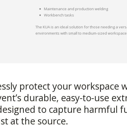
Maintenance and production welding
Workbench tasks
The KUA is an ideal solution for those needing a vers
environments with small to medium-sized workspace
lessly protect your workspace 
ent’s durable, easy-to-use ext
designed to capture harmful 
st at the source.