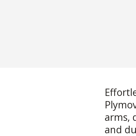
Effort
Plymov
arms, 
and du