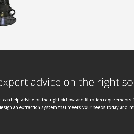
xpert advice on the right so
 can help advise on the right airflow and filtration requirements
design an extraction system that meets your needs today and into