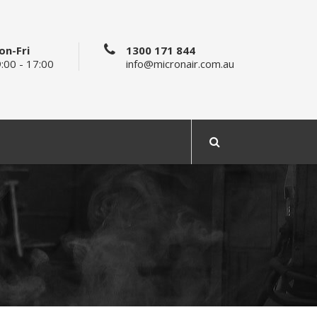
on-Fri
1300 171 844
:00 - 17:00
info@micronair.com.au