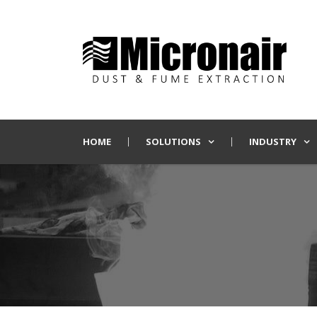
HOME
SOLUTIONS
INDUSTRY