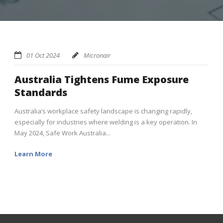
01 Oct 2024
Micronair
Australia Tightens Fume Exposure
Standards
Australia’s workplace safety landscape is changing rapidly,
especially for industries where welding is a key operation. In
May 2024, Safe Work Australia...
Learn More