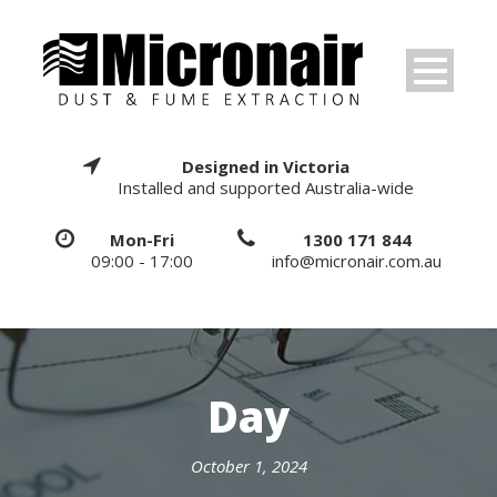
Designed in Victoria
Installed and supported Australia-wide
Mon-Fri
1300 171 844
09:00 - 17:00
info@micronair.com.au
Day
October 1, 2024