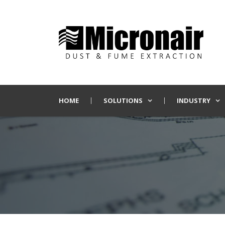
HOME
SOLUTIONS
INDUSTRY