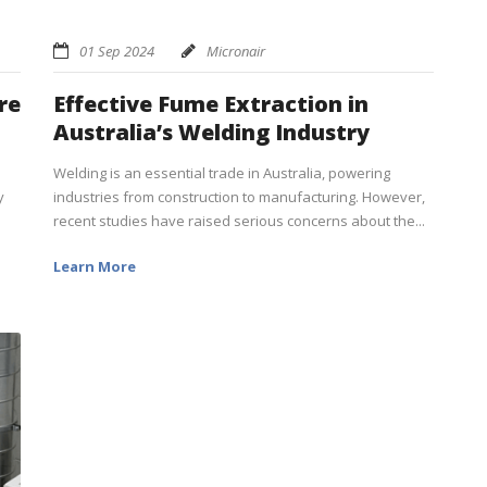
01 Sep 2024
Micronair
re
Effective Fume Extraction in
Australia’s Welding Industry
Welding is an essential trade in Australia, powering
y
industries from construction to manufacturing. However,
recent studies have raised serious concerns about the...
Learn More