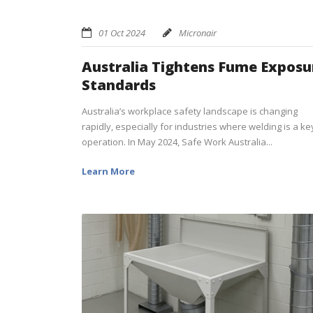
01 Oct 2024
Micronair
Australia Tightens Fume Exposu
Standards
Australia’s workplace safety landscape is changing
rapidly, especially for industries where welding is a ke
operation. In May 2024, Safe Work Australia...
Learn More