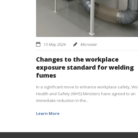
13 May 2024
Micronair
Changes to the workplace
exposure standard for welding
fumes
In a significant move to enhance workplace safety, Wo
Health and Safety (WHS) Ministers have agreed to an
immediate reduction in the...
Learn More