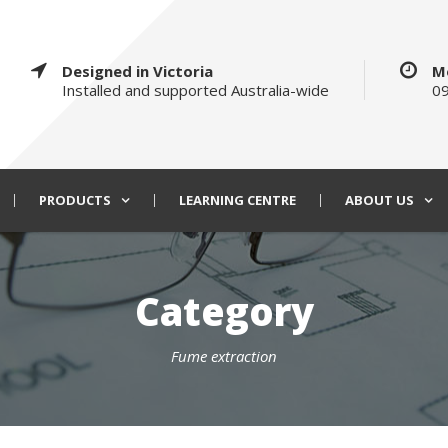
Designed in Victoria
M
Installed and supported Australia-wide
09
PRODUCTS
LEARNING CENTRE
ABOUT US
Category
Fume extraction