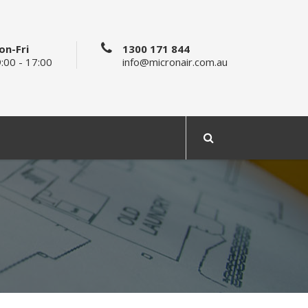
on-Fri
1300 171 844
:00 - 17:00
info@micronair.com.au